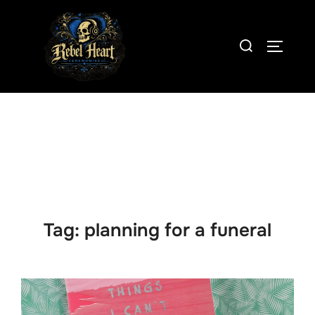
Skip
to
Search
content
TOGGLE
for:
Tag:
planning for a funeral