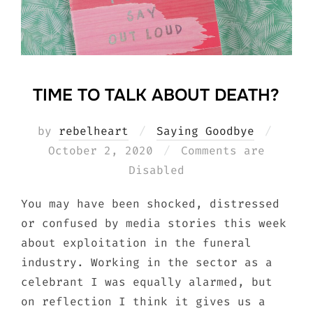
TIME TO TALK ABOUT DEATH?
Poste
by
rebelheart
Saying Goodbye
on
October 2, 2020
Comments are
Disabled
You may have been shocked, distressed
or confused by media stories this week
about exploitation in the funeral
industry. Working in the sector as a
celebrant I was equally alarmed, but
on reflection I think it gives us a