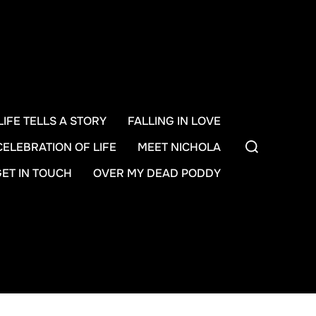
LIFE TELLS A STORY
FALLING IN LOVE
Search
CELEBRATION OF LIFE
MEET NICHOLA
for:
GET IN TOUCH
OVER MY DEAD PODDY