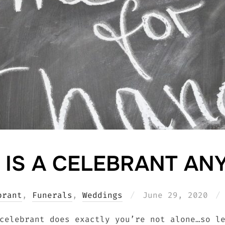
 IS A CELEBRANT AN
Posted
brant
,
Funerals
,
Weddings
June 29, 2020
on
celebrant does exactly you’re not alone…so l