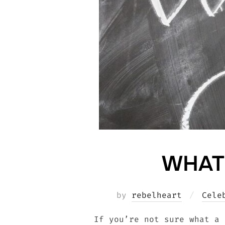
WHAT
by
rebelheart
Cele
If you’re not sure what a 