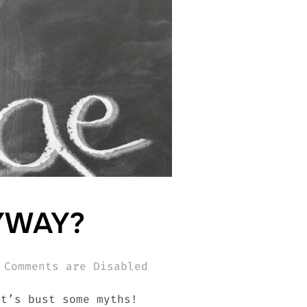
YWAY?
Comments are Disabled
et’s bust some myths!