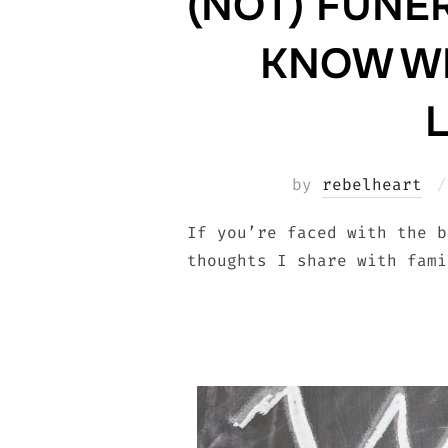
(NOT) FUNER
KNOW WH
by
rebelheart
If you’re faced with the b
thoughts I share with fami