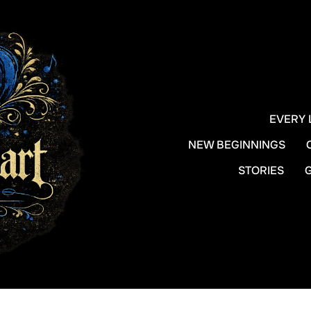
EVERY 
NEW BEGINNINGS
STORIES