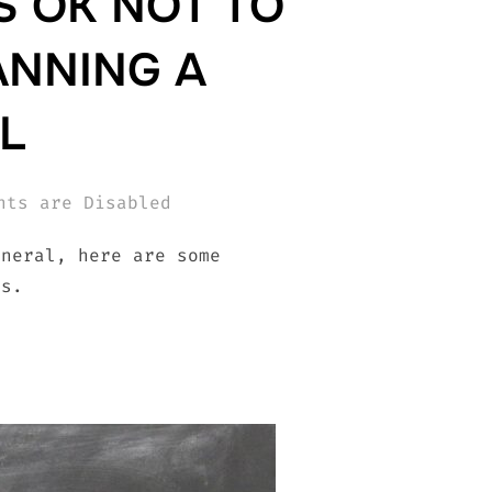
S OK NOT TO
ANNING A
L
nts are Disabled
uneral, here are some
ss.