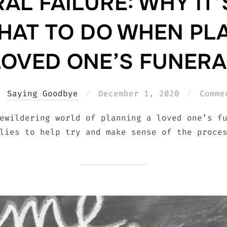
AL FAILURE: WHY IT’
AT TO DO WHEN PL
LOVED ONE’S FUNERA
Posted
Saying Goodbye
December 1, 2020
Comme
on
ewildering world of planning a loved one’s f
lies to help try and make sense of the proce