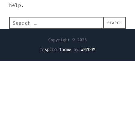
help.
Search
SEARCH
for:
Copyright © 2026
Inspiro Theme
by
WPZOOM