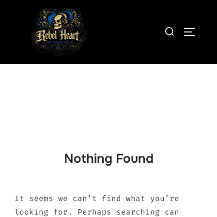
Skip
to
Search
content
TOGGLE
for:
Nothing Found
It seems we can’t find what you’re
looking for. Perhaps searching can