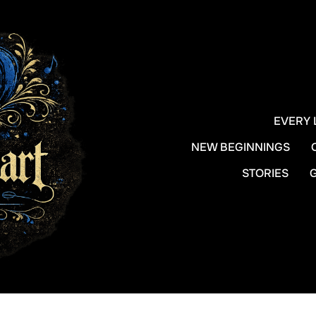
EVERY 
NEW BEGINNINGS
STORIES