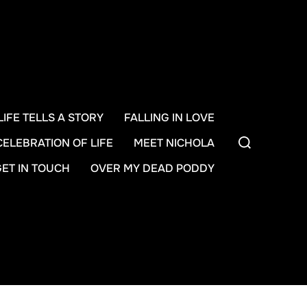
LIFE TELLS A STORY
FALLING IN LOVE
Search
CELEBRATION OF LIFE
MEET NICHOLA
for:
GET IN TOUCH
OVER MY DEAD PODDY